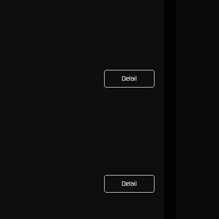
Detail
Detail