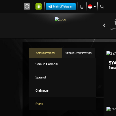
Main di Telegram
HOT
Semua Promosi
Semua Event Provider
SYA
Semua Promosi
Tang
Spesial
Olahraga
Event