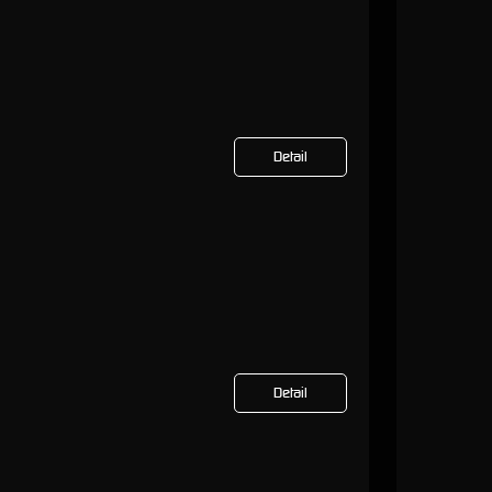
Detail
Detail