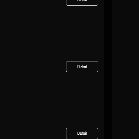
Detail
Detail