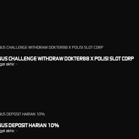
US CHALLENGE WITHDRAW DOKTER88 X POLISI SLOT CORP
gal akhir:
-
US DEPOSIT HARIAN 10%
gal akhir:
-