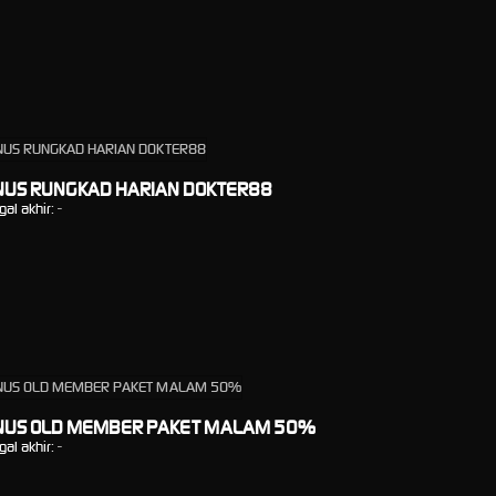
US RUNGKAD HARIAN DOKTER88
gal akhir:
-
NUS OLD MEMBER PAKET MALAM 50%
gal akhir:
-