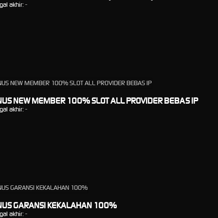
gal akhir:
-
US NEW MEMBER 100% SLOT ALL PROVIDER BEBAS IP
gal akhir:
-
NUS GARANSI KEKALAHAN 100%
gal akhir:
-