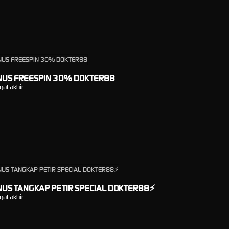
US FREESPIN 30% DOKTER88
gal akhir:
-
US TANGKAP PETIR SPECIAL DOKTER88⚡
gal akhir:
-