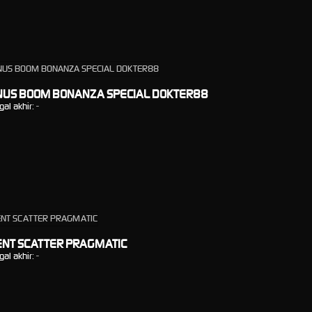
US BOOM BONANZA SPECIAL DOKTER88
gal akhir:
-
NT SCATTER PRAGMATIC
gal akhir:
-