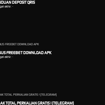
DUAN DEPOSIT QRIS
gal akhir:
-
US FREEBET DOWNLOAD APK
gal akhir:
-
AK TOTAL PERKALIAN GRATIS ! (TELEGRAM)