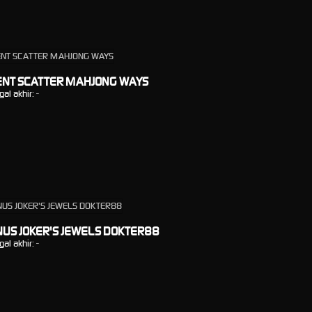
NT SCATTER MAHJONG WAYS
gal akhir:
-
US JOKER'S JEWELS DOKTER88
gal akhir:
-