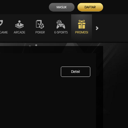
MASUK
DAFTAR
 GAME
ARCADE
POKER
E-SPORTS
PROMOSI
Detail