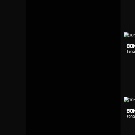
BON
Tang
BON
Tang