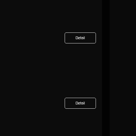
Detail
Detail