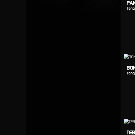
PAN
Tang
BON
Tang
TEB