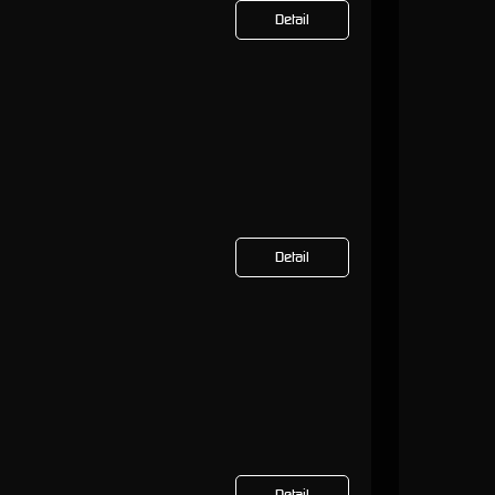
Detail
Detail
Detail