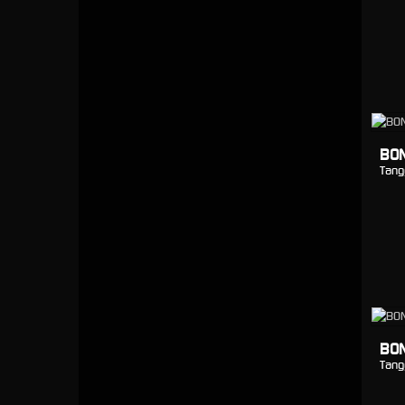
BON
Tang
BO
Tang