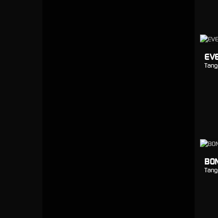
EVE
Tang
BON
Tang