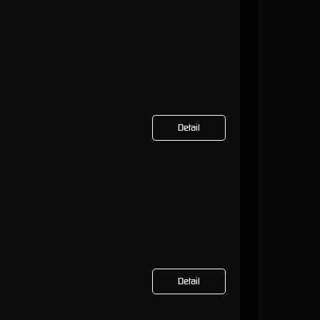
Detail
Detail