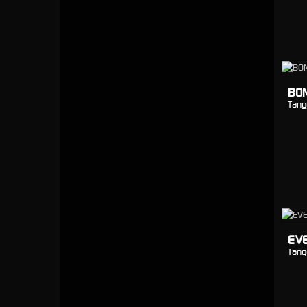
BON
Tang
EVE
Tang