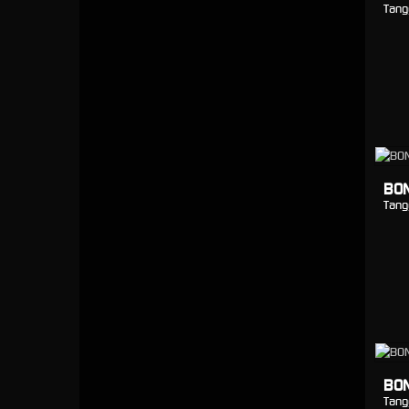
Tang
BON
Tang
BO
Tang