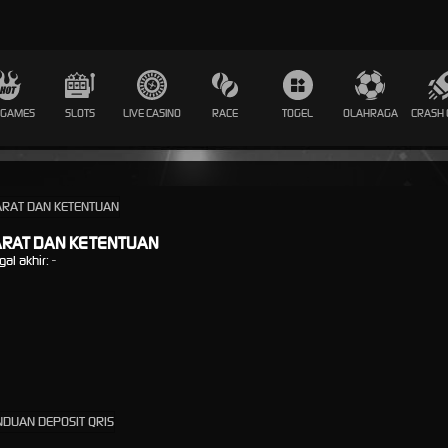
 GAMES
SLOTS
LIVE CASINO
RACE
TOGEL
OLAHRAGA
CRASH
RAT DAN KETENTUAN
gal akhir:
-