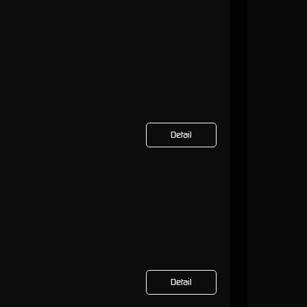
Detail
Detail