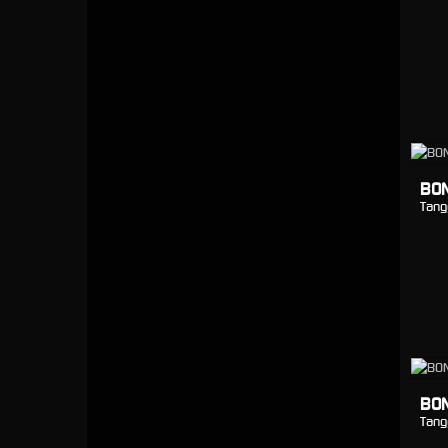
BON
Tang
BON
Tang