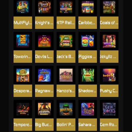
MultiFly! 2 MultiMax™
Knight’s Gold Rush
4TP Railroad Robbery
Caribbean Crush
Goals of Olympus BoltLock™
Towering Pays Valhalla
Devils Luck Hotfire Hold & Win
Jack’s Beanstalk Bonanza
Piggies Prize Party
Jekyllz Wild Ultranudge
Desperate Dawgs 2 Gigablox
Ragnawolves
Hanzo's Dojo
Shadow Raiders Multimax
Pushy Cats
Tempered Steel
Big Bucks Bandits Megaways
Boilin' Pots
Sahara Nights
Gem Rocks