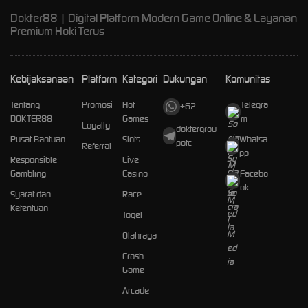
Dokter88 | Digital Platform Modern Game Online & Layanan
Premium Hoki Terus
Kebijaksanaan
Platform
Kategori
Dukungan
Komunitas
Tentang
Promosi
Hot
Telegra
+62
DOKTER88
Games
m
Loyalty
doktergrou
Pusat Bantuan
Slots
Whatsa
pofc
Referral
pp
Responsible
Live
Gambling
Casino
Facebo
ok
Syarat dan
Race
Ketentuan
Togel
Olahraga
Crash
Game
Arcade