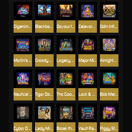
Giganimals Gigablox
Blackbeard Battle Of The Seas
Devour the Weak
Calavera Crush
Odin Infinity Reels Megaways
Merlin's Beard
Greedy Alice
Legacy of Anubis
Major Miners
Almighty Thunder Ultrahitz Gigablox
Nautical Treasures
Tiger DoubleMax
The Good Farmer
Lock & Loot Gigablox
Bob Marlin Goes Splashing Wild Fight™ RushingWilds™
Cyber Doom
Lady Midas
Break the Vault
Vault Raiders DoubleMax
Piggy Staxx