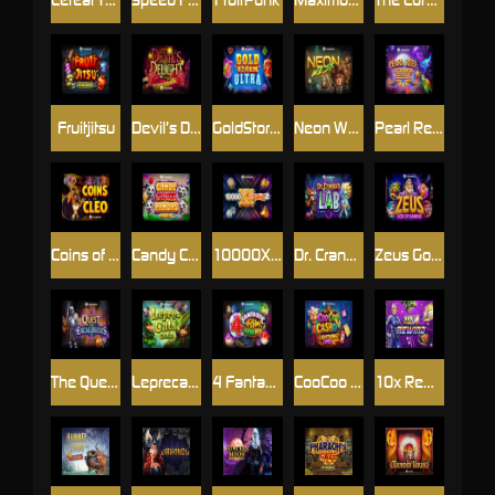
Fruitjitsu
Devil’s Delight
GoldStorm Ultra
Neon West
Pearl Reef Gigablox Multimax
Coins of Cleo
Candy Crazed Pandas DoubleMax
10000X Gold 2
Dr. Cranko’s Lab
Zeus God of Gaming
The Quest™ for Excalibucks
Leprecat’s Gold
4 Fantastic Fish Puffer Pots
CooCoo Cashoo
10x Rewind