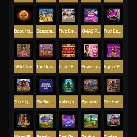
Book Hotfire
Desperate Dawgs
Five Clans
XMAS Pop Delight
Fruit Gemz Splitz
Wild One
The One Armed Bandit
Orient Express
Power of Love
Eye of Persia 2
3 Lucky Witches
Starfire Fortunes Tophit
Valley of the Dead
Excalibur Vs Gigablox
The Handsome Bandit
Water Blox
Beasty Blox
Reel Desire
Double Lucky Mushrooms Doublemax
Pirates 2: Mutiny