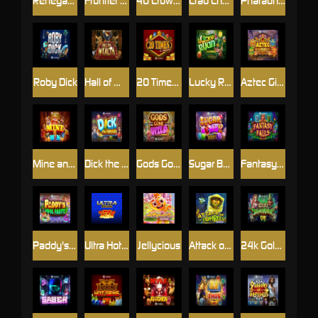
Renegade Revengers
Frontier Lock & Load
40 Crown Hotfire
Crab Chaos
Pharaoh’s Rage UltraSpins
Roby Dick
Hall of Wealth
20 Times Casino
Lucky Ryan GigaBlox™
Aztec GigaBlox
Mine and Win
Dick the Farmer
Gods Gone Wild
Sugar Bomb 2 MultiBoost
Fantasy Falls
Paddy's Pool Party
Ultra Hotfire
Jellycious
Attack of the Zombees WildEnergy
24k Gold ShamRock On!