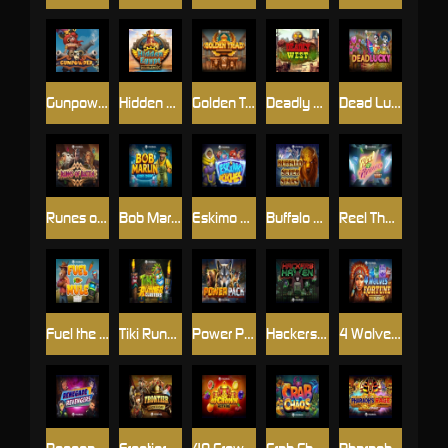
Gunpowder
Hidden Egypt DoubleMax
Golden Triad
Deadly West
Dead Lucky DuoMax™
Runes of Battle
Bob Marlin Goes Deep
Eskimo Riches
Buffalo Super Stars
Reel The Groove
Fuel the Mule
Tiki Runner Clusters
Power Pack
Hackers Haven
4 Wolves of Fortune