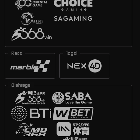
Race
Togel
Olahraga