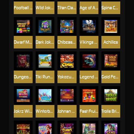
Football Glory
Wild Joker Blitz
Titan Clash
Age of Asgard
Spina Colada
Dwarf Mine
Dark Joker Rizes
Chibeasties
Vikings go Wild
Achilles
Dungeon Tower
Tiki Runner 2 DoubleMax
Yokozuna Clash
Legend of Dragon Wins
Gold Fever
Jokrz Wild Ultranudge Gigablox
Winterberries 2
Johnan Legendarian
Fast Fruits Doublemax
Trolls Bridge