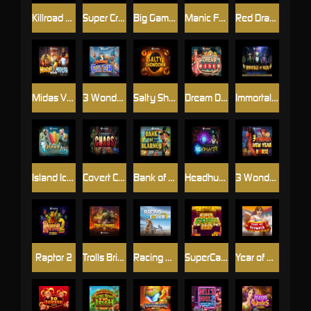
Killroad 66
Super Crown 40
Big Game Fishing Christmas Catch
Manic Fairy
Red Dragon Sails
Midas VS Medusa WildEnergy
3 Wonders Catch
Salty Showdown
Dream Diner Deluxe
Immortals of Giza
Island Ices
Covert Chaos
Bank of Blarney TopHit
Headhunter
3 Wonders New Year Horse
Raptor 2
Trolls Bridge 2
Racing Lovers
SuperCash Drop
Year of Olympia