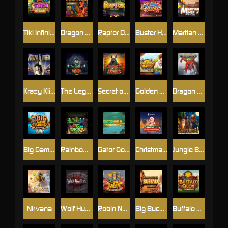
Tiki Infinity Reels Megaways
Dragon Blox Gigablox
Raptor Doublemax
Buster Hammer Carnival
Martian Miner Infinity Reels
Krazy Klimber
The Legend of Musashi
Secret of Anubis DoubleMax
Golden Haul Infinity Reels
Dragon Lore Gigarise
Big Game Fishing TopHit
Rainbow Ryan 2
Gator Gold Deluxe Gigablox
Christmas Plaza DoubleMax
Jungle Books
Nirvana
Wolf Hunters
Robin Nottingham Raiders
Big Bucks Buffalo Gigablox
Buffalo Blox