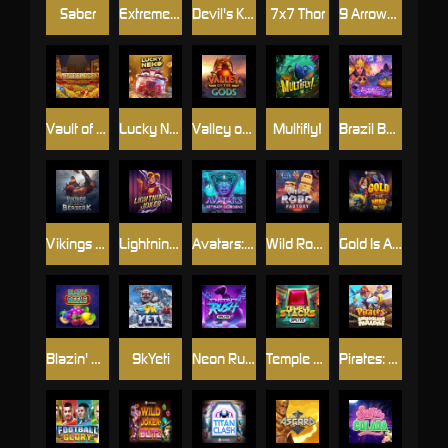
Saber
Extreme Hot Gems
Devil's Kitchen
7x7 Thor
9 Arrows of Odysseus
Vault of Fortune
Lucky Neko
Valley of the Gods
Multifly!
Brazil Bomba
Vikings go Berzerk
Lightning Joker
Avatars: Gateway Guardians
Wild Robo Factory
Gold Is All Mine 10K Ways
Blazin' Reels
9kYeti
Neon Rush: Splitz
Temple Stacks: Splitz
Pirates: Smugglers Paradise