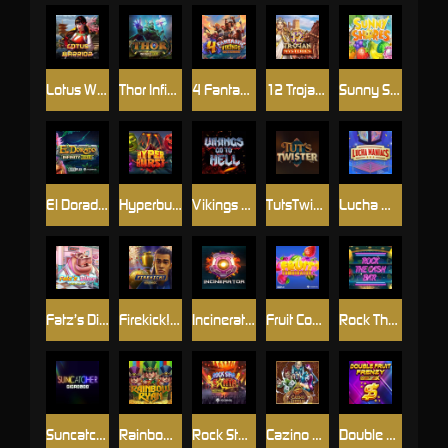
Lotus Warrior
Thor Infinity Reels
4 Fantastic Vikings Go Fishing
12 Trojan Mysteries
Sunny Shores
El Dorado Infinity Reels
Hyperburst
Vikings Go To Hell
TutsTwister
Lucha Maniacs
Fatz’s Diner
Firekick! MultiMax
Incinerator
Fruit Combinator
Rock The Cash Bar
Suncatcher Gigablox
Rainbow Ryan
Rock Star Santa
Cazino Zeppelin Reloaded
Double Fruit Frenzy DoubleMax