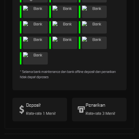
* Selama bank maintenance dan bank offline deposit dan penarikan
tidak dapat diproses
Deposit
Penarikan
Rata-rata 1 Menit
Rata-rata 3 Menit