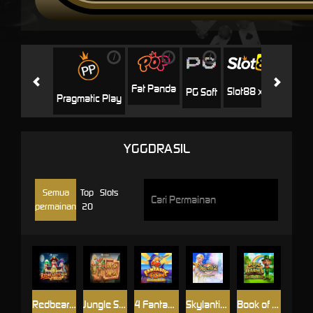
i
i
i
i
i
Facha
Fat Panda
Slot88 x PP
PG Soft
Pragmatic Play
YGGDRASIL
Semua
Top
Slots
permainan
20
Redbeards Rum Runners DoubleMax™
Jungle Smash
4 Fantastic Fish Gigablox
Skylantis 2
Book of Blarney Gigablox