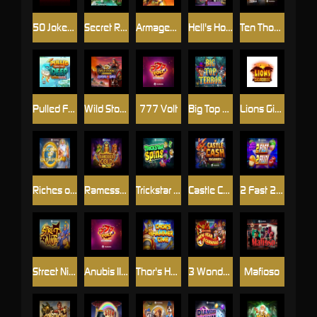
50 Jokers Hotfire
Secret Riches of the Irish
Armageddon 10K Ways
Hell's Hogs 2 Squealin' Wheels
Ten Thousand Wonders Multimax
Pulled From The Deep UltraNudge
Wild Storm Legionnaire
777 Volt
Big Top Terror
Lions Gigablox
Riches of Olympus
Ramesses Gold 10K Ways
Trickstar Spins
Castle Cash Megaways
2 Fast 2 Fruity
Street Ninja
Anubis II DoubleMax
Thor's Hammer Time
3 Wonders New year Carnival
Mafioso