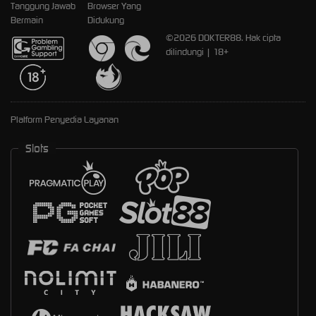
Tanggung Jawab
Browser Yang
Bermain
Didukung
©2026 DOKTER88. Hak cipta
dilindungi | 18+
Platform Penyedia Layanan
Slots