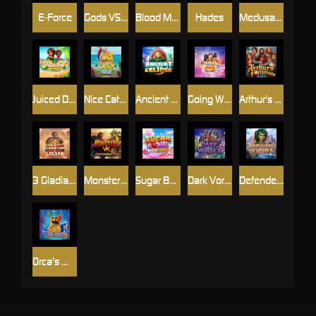
E-Force
Gods VS Gigablox
Blood Moon Wilds
Hades
Medusa Hot 1
Juiced DuoMax
Nice Catch Doublemax
Ancient Eclipse
Going Wild in Vegas
Arthur's Fortune
3 Gladiators vs Caesar
Monsters Vs Gigablox
Sugar Bomb MultiBoost
Dark Vortex
Defenders of Mystica
Orca's Wild Bonanza