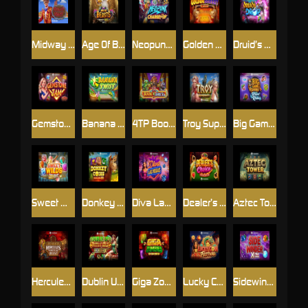
Midway Money
Age Of Beasts Infinity Reels
Neopunk Charge Up™
Golden Donkey Xpand
Druid’s Drop
Gemstone Jam
Banana Twist
4TP Book of AfricRa
Troy SuperWays
Big Game Fishing Rapid Riches
Sweet Wilds
Donkey Coins Hold & Win
Diva Las Vegas
Dealer’s Choice: Poker Edition
Aztec Tower
Hercules Fortune Quest
Dublin Up Pots O’ Gold DoubleMax™
Giga Zombies
Lucky Coin Festival
Sidewinder Xtra Power