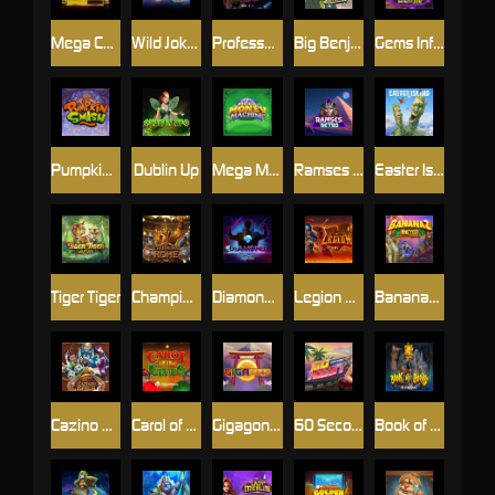
Mega Cash Stacks
Wild Joker Stacks
Professor ClankÃ¢â‚¬â„¢s Combinator
Big Benji Bonanza
Gems Infinity Reels
Pumpkin Smash
Dublin Up
Mega Money Machine
Ramses Retro
Easter Island
Tiger Tiger
Champions of Rome
Diamond Symphony Doublemax
Legion Hot1
Bananaz 10K Ways
Cazino Zeppelin
Carol of The Elves
Gigagong Gigablox
60 Second Heist
Book of Books