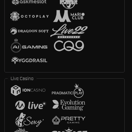
Live Casino