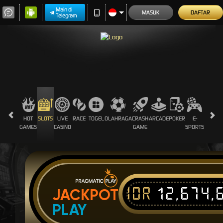
Main di
MASUK
DAFTAR
Telegram
HOT
SLOTS
LIVE
RACE
TOGEL
OLAHRAGA
CRASH
ARCADE
POKER
E-
PROMO
GAMES
CASINO
GAME
SPORTS
IDR
12,674,
JACKPOT
PLAY