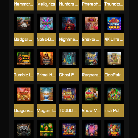
Hammer of Gods
Valkyries
Hunters Moon
Pharaoh’s Gaze Doublemax
Thunderhawk
Badger Miners
Notre-Dame Tales
Nightmares VS Gigablox
Shaker Club
4K Ultra Gold
Tumble in the Jungle Wild Fight
Primal Hunter Gigablox
Ghost Father
Ragnaravens
CleoPatrick
Dragons Vs Gigablox
Mayan Temple Riches
10000 BC 2 DoubleMax
Show Me The Honey
Irish Pots MulitMax