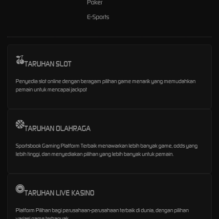
Poker
E-Sports
TARUHAN SLOT
Penyedia slot online dengan beragam pilihan game menarik yang memudahkan
pemain untuk mencapai jackpot
TARUHAN OLAHRAGA
Sportsbook Gaming Platform Terbaik menawarkan lebih banyak game, odds yang
lebih tinggi, dan menyediakan pilihan yang lebih banyak untuk pemain.
TARUHAN LIVE KASINO
Platform Pilihan bagi perusahaan-perusahaan terbaik di dunia, dengan pilihan
variasi game terbanyak