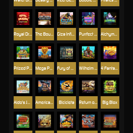
Royal Dragon Infinity Reels
The Bounty Hunter
Giza Infinity Reels
Purrfect Potions
Alchymedes
Prized Pets
Mega Pearl Gigablox
Fury of Hyde Megaways
Wilhelm Tell
4 Fantastic Fish
Aldo's Journey
American Outlaws MultiMax™
Bicicleta
Return of the Valkyrie
Big Blox