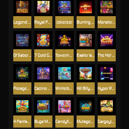
Legend of the Golden Monkey
Royal Family
Jokerizer
Burning Blox
Monster Blox
Of Sabers and Monsters Wild Fight
7 Gold Gigablox
Towering Pays Excalibur
Easter Island 2
The Hot Offer
Florageddon!
Cazino Cosmos
Winterberries
Hill Billy Vegas
Hyper Respins
4 Fantastic Fish in Egypt
Bugs Money
Candyfinity
Mutagenes
Gargoyle Infinity Reels