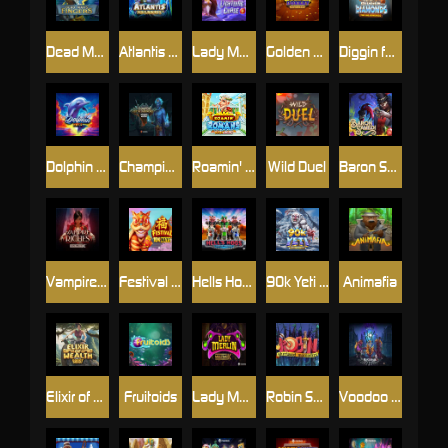
Dead Mans Fingers
Atlantis Megaways
Lady Merlin Lightning Chase
Golden Donkeyy Xmas
Diggin for Diamonds
Dolphin Hot 1
Champion of the Underworld Gigablox Wild Fight
Roamin' Romans UltraNudge
Wild Duel
Baron Samedi
Vampire Riches
Festival 10K Ways
Hells Hogs
90k Yeti Gigablox
Animafia
Elixir of Wealth MultiBoost
Fruitoids
Lady Merlin Multimax
Robin Sherwood Marauders
Voodoo Hex