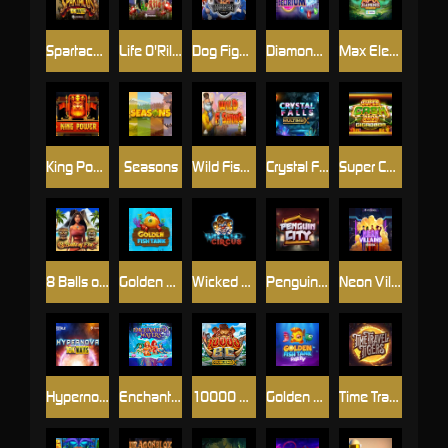
Spartacus 10K Ways
Life O'Riley
Dog Fighters - Their Finest Hour
Diamond Delirium
Max Elements
King Power
Seasons
Wild Fishin' Wild Ways
Crystal Falls
Super Cash Drop Giga Blox
8 Balls of Fire
Golden Fish Tank
Wicked Circus
Penguin City
Neon Villains Doublemax
Hypernova 10K Ways
Enchanted Water
10000 BC Doublemax
Golden Fish Tank Party
Time Travel Tigers