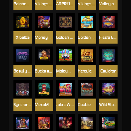
Rainbow Power Pots UltraNudge
Vikings go to Valhalla
ARRR!10K Ways
Vikings Go Berzerk: Reloaded
Valley of the Gods 2
Xibalba
Money Mariachi Infinity Reels
Golden Gorgon
Golden Fish Tank 2 Gigablox
Fiesta Explosiva DuoMax
Beauty and the Beast
Bucks and Doe 10K Ways
Moley Moolah
Hercules 10K Ways
Cauldron
Syncronite
MexoMax!
Jokrz Wild UltraNudge
Double Dragons
Wild Stack Frenzy