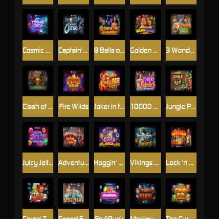
Cosmic Drop
Captain's Curse
8 Balls of Fire Blazing Bounty
Golden Donkey Christmas Xpand
3 Wonders Zoo
Clash of Claws
Fire Wilds
Joker in the Box Hotfire
10000 Wonders Big Bang
Jungle Pop
Juicy Jelly Thunder Ways
Adventures of Captain Cash
Hoggin' Gold
Vikings Go To Olympus
Lock ‘n Load
Cereal Thrillers
Speed Freaks
FruitPunk
Maximum Fish
The Cursed Idol of Montezuma