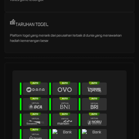
TARUHAN TOGEL
Platform togel yang menarik dari perusahan terbaik di dunia yang menawarkan
hadiah kemenangan besar